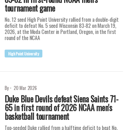
tournament game
No. 12 seed High Point University rallied from a double-digit
deficit to defeat No. 5 seed Wisconsin 83-82 on March 19,
2026, at the Moda Center in Portland, Oregon, in the first
round of the NCAA
High Point University
By
20 Mar 2026
Duke Blue Devils defeat Siena Saints 71-
65 in first round of 2026 NCAA men's
basketball tournament
Top-seeded Duke rallied from a halftime deficit to beat No.