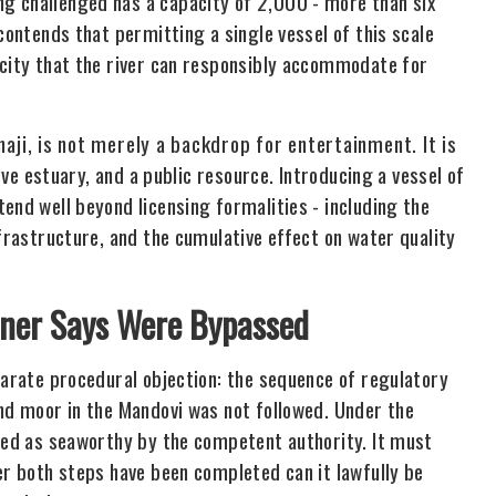
g challenged has a capacity of 2,000 - more than six
contends that permitting a single vessel of this scale
acity that the river can responsibly accommodate for
aji, is not merely a backdrop for entertainment. It is
e estuary, and a public resource. Introducing a vessel of
end well beyond licensing formalities - including the
nfrastructure, and the cumulative effect on water quality
oner Says Were Bypassed
parate procedural objection: the sequence of regulatory
and moor in the Mandovi was not followed. Under the
fied as seaworthy by the competent authority. It must
er both steps have been completed can it lawfully be