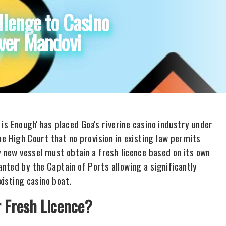
llenge to Casino
ver Mandovi
h is Enough' has placed Goa's riverine casino industry under
he High Court that no provision in existing law permits
y new vessel must obtain a fresh licence based on its own
nted by the Captain of Ports allowing a significantly
xisting casino boat.
r Fresh Licence?