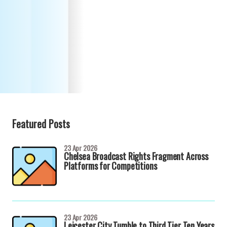
Featured Posts
23 Apr 2026
Chelsea Broadcast Rights Fragment Across
Platforms for Competitions
23 Apr 2026
Leicester City Tumble to Third Tier Ten Years