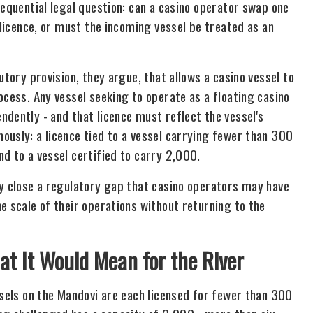
sequential legal question: can a casino operator swap one
 licence, or must the incoming vessel be treated as an
utory provision, they argue, that allows a casino vessel to
ocess. Any vessel seeking to operate as a floating casino
dently - and that licence must reflect the vessel's
ously: a licence tied to a vessel carrying fewer than 300
d to a vessel certified to carry 2,000.
ly close a regulatory gap that casino operators may have
e scale of their operations without returning to the
at It Would Mean for the River
ssels on the Mandovi are each licensed for fewer than 300