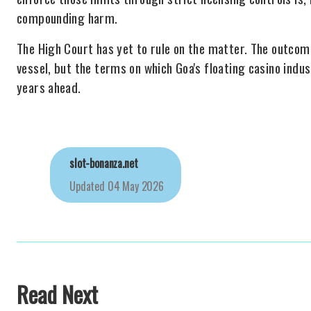
compounding harm.
The High Court has yet to rule on the matter. The outcome 
vessel, but the terms on which Goa's floating casino indust
years ahead.
slot-bonanza.net
Updated
04 May 2026
Read Next