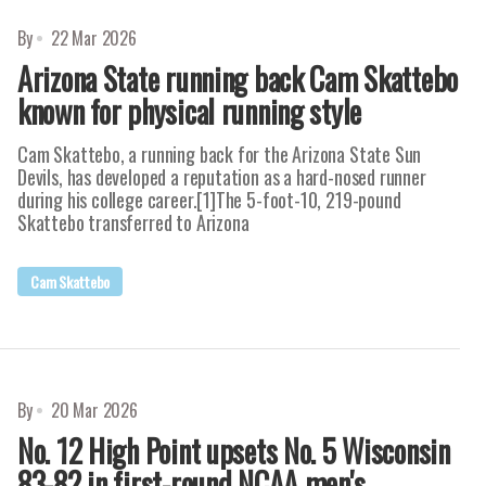
By
22 Mar 2026
Arizona State running back Cam Skattebo
known for physical running style
Cam Skattebo, a running back for the Arizona State Sun
Devils, has developed a reputation as a hard-nosed runner
during his college career.[1]The 5-foot-10, 219-pound
Skattebo transferred to Arizona
Cam Skattebo
By
20 Mar 2026
No. 12 High Point upsets No. 5 Wisconsin
83-82 in first-round NCAA men's