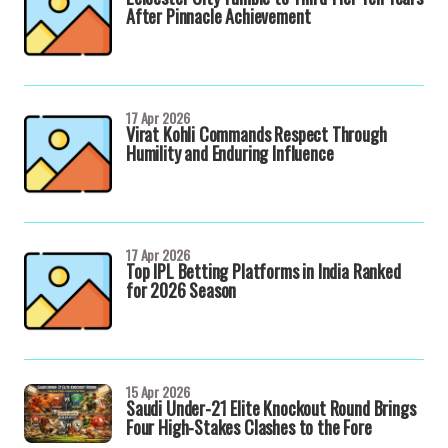
After Pinnacle Achievement
17 Apr 2026
Virat Kohli Commands Respect Through
Humility and Enduring Influence
17 Apr 2026
Top IPL Betting Platforms in India Ranked
for 2026 Season
15 Apr 2026
Saudi Under-21 Elite Knockout Round Brings
Four High-Stakes Clashes to the Fore