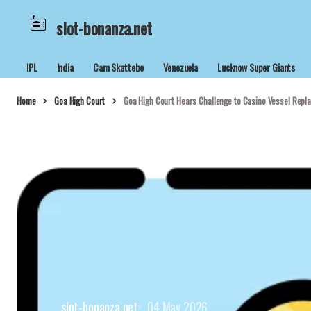
slot-bonanza.net
IPL
India
Cam Skattebo
Venezuela
Lucknow Super Giants
Home
Goa High Court
Goa High Court Hears Challenge to Casino Vessel Repl
slot-bonanza.net
04 May 2026