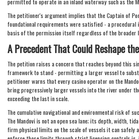
permitted to operate in an inland waterway such as the M
The petitioner's argument implies that the Captain of P
foundational requirements were satisfied - a procedural i
basis of the permission itself regardless of the broader 
A Precedent That Could Reshape the
The petition raises a concern that reaches beyond this si
framework to stand - permitting a larger vessel to substi
petitioner warns that every casino operator on the Mando
bring progressively larger vessels into the river under t
exceeding the last in scale.
The cumulative navigational and environmental risk of suc
The Mandovi is not an open sea lane; its depth, width, tid
firm physical limits on the scale of vessels it can safel
enforce those limits through strict licensing controls is, 