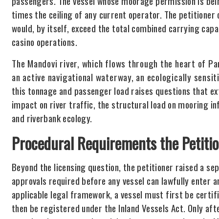
passengers. The vessel whose moorage permission is bein
times the ceiling of any current operator. The petitioner 
would, by itself, exceed the total combined carrying cap
casino operations.
The Mandovi river, which flows through the heart of Pan
an active navigational waterway, an ecologically sensitiv
this tonnage and passenger load raises questions that ext
impact on river traffic, the structural load on mooring i
and riverbank ecology.
Procedural Requirements the Petiti
Beyond the licensing question, the petitioner raised a se
approvals required before any vessel can lawfully enter 
applicable legal framework, a vessel must first be certi
then be registered under the Inland Vessels Act. Only aft