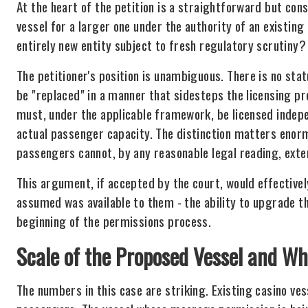
At the heart of the petition is a straightforward but con
vessel for a larger one under the authority of an existing
entirely new entity subject to fresh regulatory scrutiny?
The petitioner's position is unambiguous. There is no stat
be "replaced" in a manner that sidesteps the licensing pr
must, under the applicable framework, be licensed indepen
actual passenger capacity. The distinction matters enorm
passengers cannot, by any reasonable legal reading, exten
This argument, if accepted by the court, would effective
assumed was available to them - the ability to upgrade th
beginning of the permissions process.
Scale of the Proposed Vessel and Wh
The numbers in this case are striking. Existing casino ve