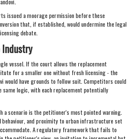
andovi.
orts issued a moorage permission before these
nversion that, if established, would undermine the legal
licensing debate.
 Industry
ngle vessel. If the court allows the replacement
tute for a smaller one without fresh licensing - the
vi would have grounds to follow suit. Competitors could
he same logic, with each replacement potentially
h a scenario is the petitioner's most pointed warning.
al behaviour, and proximity to urban infrastructure set
y accommodate. A regulatory framework that fails to
in the petitioner's view, an invitation to incremental but