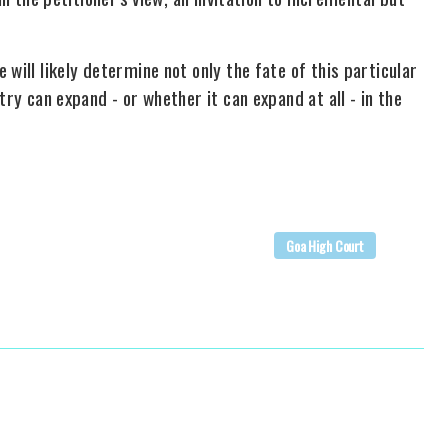
will likely determine not only the fate of this particular
ry can expand - or whether it can expand at all - in the
Goa High Court