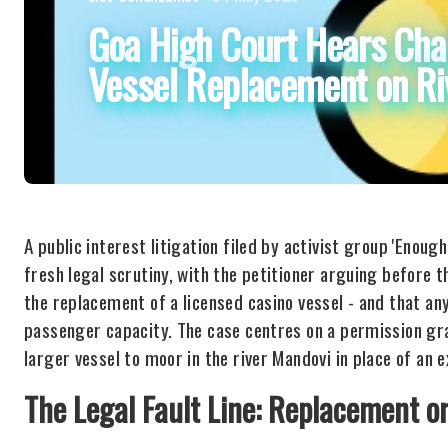
Goa High Court Hears Cha
Vessel Replacement on Ri
A public interest litigation filed by activist group 'Enoug
fresh legal scrutiny, with the petitioner arguing before t
the replacement of a licensed casino vessel - and that an
passenger capacity. The case centres on a permission gra
larger vessel to moor in the river Mandovi in place of an e
The Legal Fault Line: Replacement o