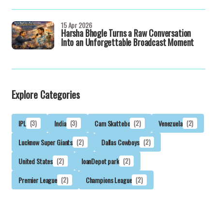
15 Apr 2026
Harsha Bhogle Turns a Raw Conversation
Into an Unforgettable Broadcast Moment
Explore Categories
IPL
(3)
India
(3)
Cam Skattebo
(2)
Venezuela
(2)
Lucknow Super Giants
(2)
Dallas Cowboys
(2)
United States
(2)
loanDepot park
(2)
Premier League
(2)
Champions League
(2)