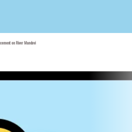
acement on River Mandovi