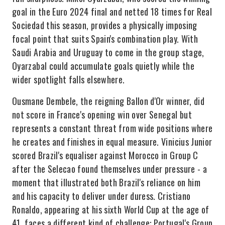
goal in the Euro 2024 final and netted 18 times for Real
Sociedad this season, provides a physically imposing
focal point that suits Spain's combination play. With
Saudi Arabia and Uruguay to come in the group stage,
Oyarzabal could accumulate goals quietly while the
wider spotlight falls elsewhere.
Ousmane Dembele, the reigning Ballon d'Or winner, did
not score in France's opening win over Senegal but
represents a constant threat from wide positions where
he creates and finishes in equal measure. Vinicius Junior
scored Brazil's equaliser against Morocco in Group C
after the Selecao found themselves under pressure - a
moment that illustrated both Brazil's reliance on him
and his capacity to deliver under duress. Cristiano
Ronaldo, appearing at his sixth World Cup at the age of
41, faces a different kind of challenge: Portugal's Group