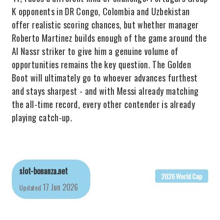
K opponents in DR Congo, Colombia and Uzbekistan
offer realistic scoring chances, but whether manager
Roberto Martinez builds enough of the game around the
Al Nassr striker to give him a genuine volume of
opportunities remains the key question. The Golden
Boot will ultimately go to whoever advances furthest
and stays sharpest - and with Messi already matching
the all-time record, every other contender is already
playing catch-up.
slot-bonanza.net
2026 World Cup
17 Jun 2026
Updated