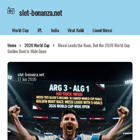
slot-bonanza.net
World Cup
IPL
India
Virat Kohli
Lionel Messi
Home
2026 World Cup
Messi Leads the Race, But the 2026 World Cup
Golden Boot Is Wide Open
slot-bonanza.net
17 Jun 2026