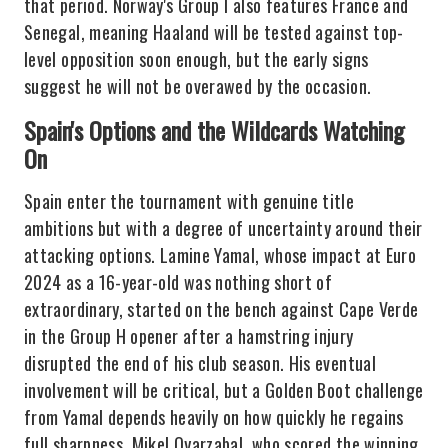
that period. Norway's Group I also features France and
Senegal, meaning Haaland will be tested against top-
level opposition soon enough, but the early signs
suggest he will not be overawed by the occasion.
Spain's Options and the Wildcards Watching
On
Spain enter the tournament with genuine title
ambitions but with a degree of uncertainty around their
attacking options. Lamine Yamal, whose impact at Euro
2024 as a 16-year-old was nothing short of
extraordinary, started on the bench against Cape Verde
in the Group H opener after a hamstring injury
disrupted the end of his club season. His eventual
involvement will be critical, but a Golden Boot challenge
from Yamal depends heavily on how quickly he regains
full sharpness. Mikel Oyarzabal, who scored the winning