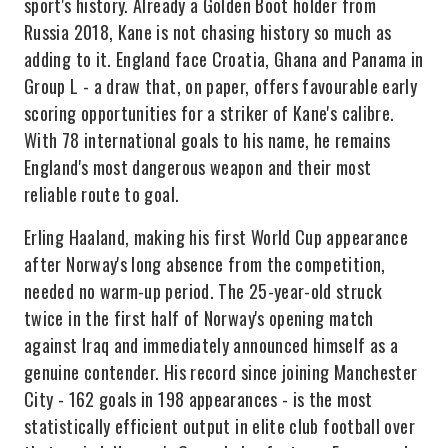
sport's history. Already a Golden Boot holder from
Russia 2018, Kane is not chasing history so much as
adding to it. England face Croatia, Ghana and Panama in
Group L - a draw that, on paper, offers favourable early
scoring opportunities for a striker of Kane's calibre.
With 78 international goals to his name, he remains
England's most dangerous weapon and their most
reliable route to goal.
Erling Haaland, making his first World Cup appearance
after Norway's long absence from the competition,
needed no warm-up period. The 25-year-old struck
twice in the first half of Norway's opening match
against Iraq and immediately announced himself as a
genuine contender. His record since joining Manchester
City - 162 goals in 198 appearances - is the most
statistically efficient output in elite club football over