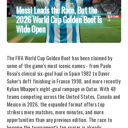
Messi Leads the Race, But the
2026 World Cup Golden Boot Is
Wide Open
The FIFA World Cup Golden Boot has been claimed by
some of the game's most iconic names - from Paolo
Rossi's clinical six-goal haul in Spain 1982 to Davor
Suker's deft finishing in France 1998, and more recently
Kylian Mbappe's eight-goal rampage in Qatar. With 48
teams competing across the United States, Canada and
Mexico in 2026, the expanded format offers top
strikers more matches, more minutes, and more
opportunities than any previous edition. The race to
become the tournament's top scorer is already