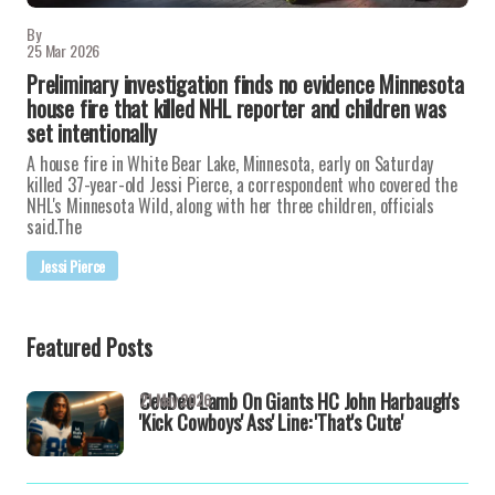
By
25 Mar 2026
Preliminary investigation finds no evidence Minnesota
house fire that killed NHL reporter and children was
set intentionally
A house fire in White Bear Lake, Minnesota, early on Saturday
killed 37-year-old Jessi Pierce, a correspondent who covered the
NHL's Minnesota Wild, along with her three children, officials
said.The
Jessi Pierce
Featured Posts
CeeDee Lamb On Giants HC John Harbaugh's
21 May 2026
'Kick Cowboys' Ass' Line: 'That's Cute'