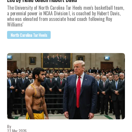
The University of North Carolina Tar Heels men's basketball team,
a perennial power in NCAA Division I, is coached by Hubert Davis,
who was elevated from associate head coach following Roy
Williams'
North Carolina Tar Heels
By
27 Mar 2026