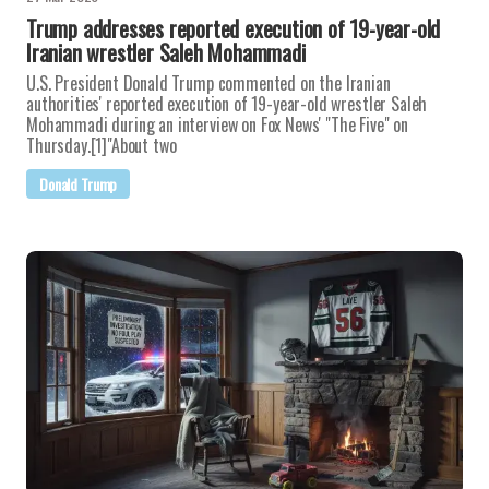
Trump addresses reported execution of 19-year-old
Iranian wrestler Saleh Mohammadi
U.S. President Donald Trump commented on the Iranian
authorities' reported execution of 19-year-old wrestler Saleh
Mohammadi during an interview on Fox News' "The Five" on
Thursday.[1]"About two
Donald Trump