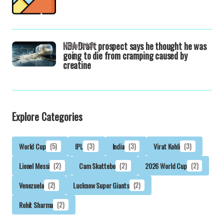
NBA Draft prospect says he thought he was
10 May 2026
going to die from cramping caused by
creatine
Explore Categories
World Cup
(5)
IPL
(3)
India
(3)
Virat Kohli
(3)
Lionel Messi
(2)
Cam Skattebo
(2)
2026 World Cup
(2)
Venezuela
(2)
Lucknow Super Giants
(2)
Rohit Sharma
(2)