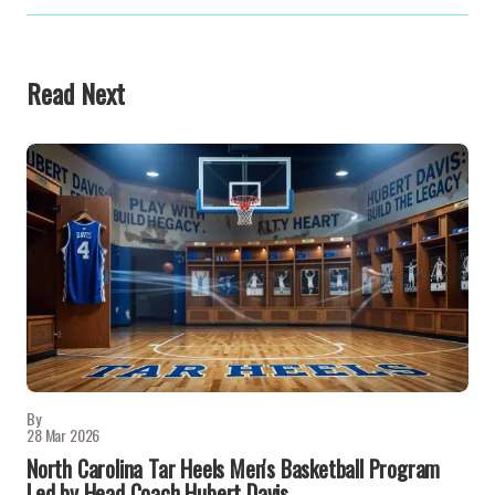
Read Next
By
28 Mar 2026
North Carolina Tar Heels Men's Basketball Program
Led by Head Coach Hubert Davis