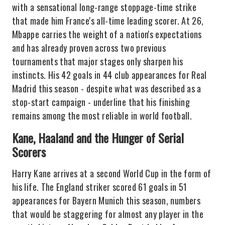
with a sensational long-range stoppage-time strike
that made him France's all-time leading scorer. At 26,
Mbappe carries the weight of a nation's expectations
and has already proven across two previous
tournaments that major stages only sharpen his
instincts. His 42 goals in 44 club appearances for Real
Madrid this season - despite what was described as a
stop-start campaign - underline that his finishing
remains among the most reliable in world football.
Kane, Haaland and the Hunger of Serial
Scorers
Harry Kane arrives at a second World Cup in the form of
his life. The England striker scored 61 goals in 51
appearances for Bayern Munich this season, numbers
that would be staggering for almost any player in the