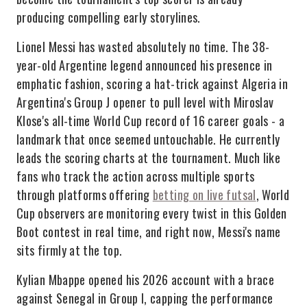
producing compelling early storylines.
Lionel Messi has wasted absolutely no time. The 38-
year-old Argentine legend announced his presence in
emphatic fashion, scoring a hat-trick against Algeria in
Argentina's Group J opener to pull level with Miroslav
Klose's all-time World Cup record of 16 career goals - a
landmark that once seemed untouchable. He currently
leads the scoring charts at the tournament. Much like
fans who track the action across multiple sports
through platforms offering
betting on live futsal
, World
Cup observers are monitoring every twist in this Golden
Boot contest in real time, and right now, Messi's name
sits firmly at the top.
Kylian Mbappe opened his 2026 account with a brace
against Senegal in Group I, capping the performance