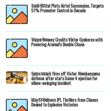
Sunil Mittal Plots Airtel Succession, Targets
15 May 2026
51% Promoter Control in Decade
Wayne Rooney Credits Viktor Gyokeres with
13 May 2026
Powering Arsenal's Double Chase
Spurs coach fires off Victor Wembanyama
12 May 2026
defense after star's Game 4 ejection for
elbow-swinging incident
May 11 Delivers IPL Thrillers from Chases
11 May 2026
Denied to Explosive Victories