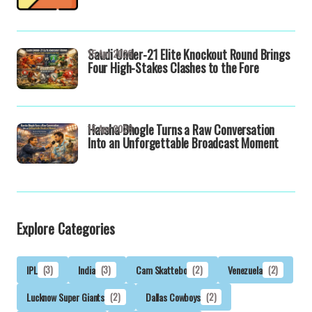
Saudi Under-21 Elite Knockout Round Brings
15 Apr 2026
Four High-Stakes Clashes to the Fore
Harsha Bhogle Turns a Raw Conversation
15 Apr 2026
Into an Unforgettable Broadcast Moment
Explore Categories
IPL
(3)
India
(3)
Cam Skattebo
(2)
Venezuela
(2)
Lucknow Super Giants
(2)
Dallas Cowboys
(2)