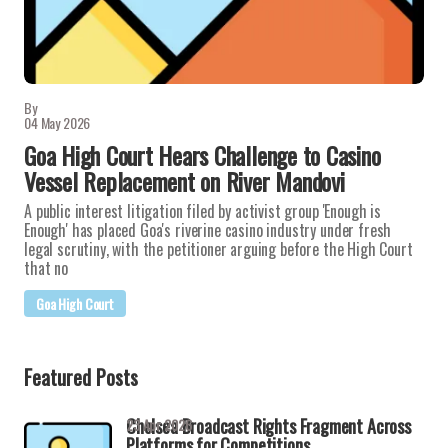
By
04 May 2026
Goa High Court Hears Challenge to Casino
Vessel Replacement on River Mandovi
A public interest litigation filed by activist group 'Enough is
Enough' has placed Goa's riverine casino industry under fresh
legal scrutiny, with the petitioner arguing before the High Court
that no
Goa High Court
Featured Posts
Chelsea Broadcast Rights Fragment Across
23 Apr 2026
Platforms for Competitions