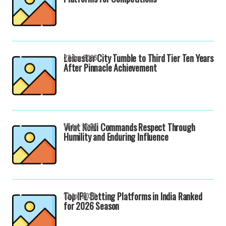
Leicester City Tumble to Third Tier Ten Years
23 Apr 2026
After Pinnacle Achievement
Virat Kohli Commands Respect Through
17 Apr 2026
Humility and Enduring Influence
Top IPL Betting Platforms in India Ranked
17 Apr 2026
for 2026 Season