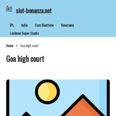
slot-bonanza.net
IPL
India
Cam Skattebo
Venezuela
Lucknow Super Giants
Home
Goa high court
Goa high court