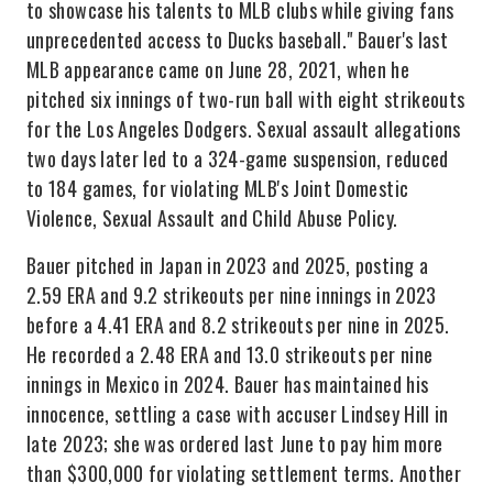
to showcase his talents to MLB clubs while giving fans
unprecedented access to Ducks baseball." Bauer's last
MLB appearance came on June 28, 2021, when he
pitched six innings of two-run ball with eight strikeouts
for the Los Angeles Dodgers. Sexual assault allegations
two days later led to a 324-game suspension, reduced
to 184 games, for violating MLB's Joint Domestic
Violence, Sexual Assault and Child Abuse Policy.
Bauer pitched in Japan in 2023 and 2025, posting a
2.59 ERA and 9.2 strikeouts per nine innings in 2023
before a 4.41 ERA and 8.2 strikeouts per nine in 2025.
He recorded a 2.48 ERA and 13.0 strikeouts per nine
innings in Mexico in 2024. Bauer has maintained his
innocence, settling a case with accuser Lindsey Hill in
late 2023; she was ordered last June to pay him more
than $300,000 for violating settlement terms. Another