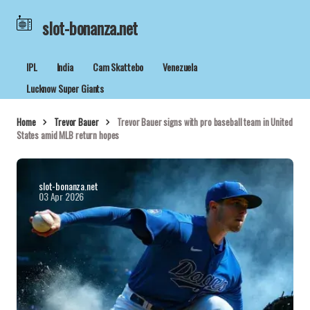
slot-bonanza.net
IPL
India
Cam Skattebo
Venezuela
Lucknow Super Giants
Home
Trevor Bauer
Trevor Bauer signs with pro baseball team in United
States amid MLB return hopes
slot-bonanza.net
03 Apr 2026