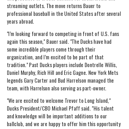
streaming outlets. The move returns Bauer to
professional baseball in the United States after several
years abroad.
"I’m looking forward to competing in front of U.S. fans
again this season," Bauer said. "The Ducks have had
some incredible players come through their
organization, and I’m excited to be part of that
tradition." Past Ducks players include Dontrelle Willis,
Daniel Murphy, Rich Hill and Eric Gagne. New York Mets
legends Gary Carter and Bud Harrelson managed the
team, with Harrelson also serving as part-owner.
"We are excited to welcome Trevor to Long Island,"
Ducks President/CBO Michael Pfaff said. "His talent
and knowledge will be important additions to our
ballclub, and we are happy to offer him this opportunity