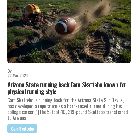
By
22 Mar 2026
Arizona State running back Cam Skattebo known for
physical running style
Cam Skattebo, a running back for the Arizona State Sun Devils,
has developed a reputation as a hard-nosed runner during his
college career.[1]The 5-foot-10, 219-pound Skattebo transferred
to Arizona
Cam Skattebo