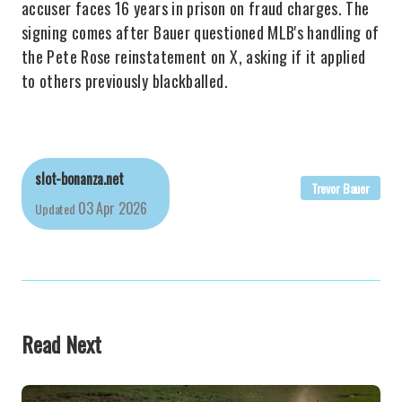
accuser faces 16 years in prison on fraud charges. The
signing comes after Bauer questioned MLB's handling of
the Pete Rose reinstatement on X, asking if it applied
to others previously blackballed.
slot-bonanza.net
Trevor Bauer
03 Apr 2026
Updated
Read Next