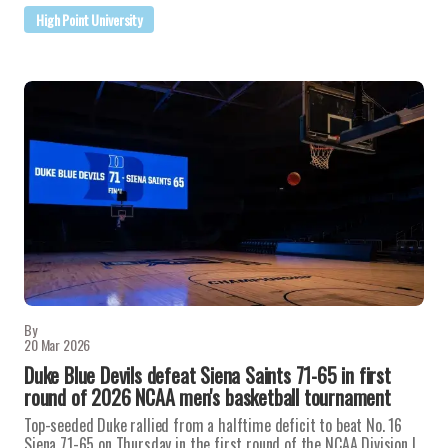
High Point University
By
20 Mar 2026
Duke Blue Devils defeat Siena Saints 71-65 in first
round of 2026 NCAA men's basketball tournament
Top-seeded Duke rallied from a halftime deficit to beat No. 16
Siena 71-65 on Thursday in the first round of the NCAA Division I