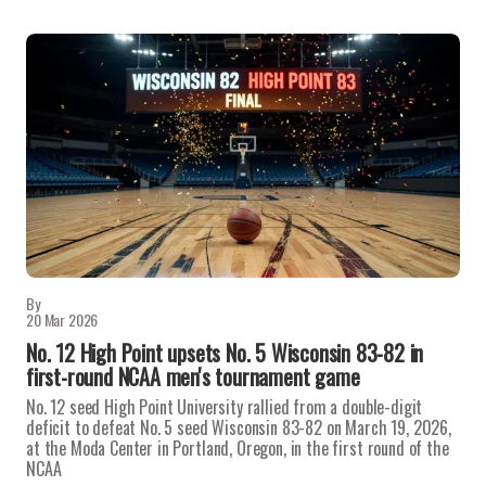
By
20 Mar 2026
No. 12 High Point upsets No. 5 Wisconsin 83-82 in
first-round NCAA men's tournament game
No. 12 seed High Point University rallied from a double-digit
deficit to defeat No. 5 seed Wisconsin 83-82 on March 19, 2026,
at the Moda Center in Portland, Oregon, in the first round of the
NCAA