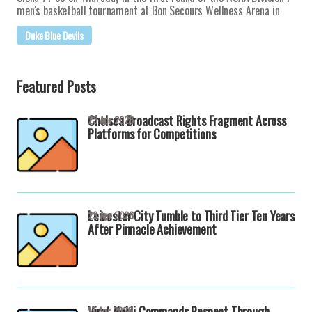
men's basketball tournament at Bon Secours Wellness Arena in
Duke Blue Devils
Featured Posts
Chelsea Broadcast Rights Fragment Across
23 Apr 2026
Platforms for Competitions
Leicester City Tumble to Third Tier Ten Years
23 Apr 2026
After Pinnacle Achievement
Virat Kohli Commands Respect Through
17 Apr 2026