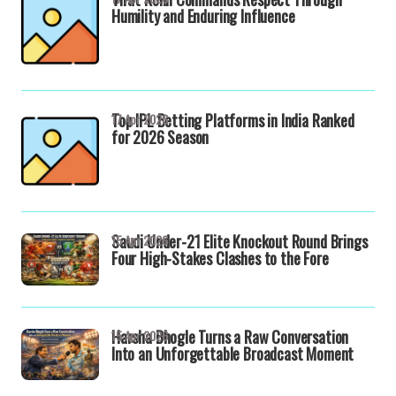
Humility and Enduring Influence
Top IPL Betting Platforms in India Ranked
17 Apr 2026
for 2026 Season
Saudi Under-21 Elite Knockout Round Brings
15 Apr 2026
Four High-Stakes Clashes to the Fore
Harsha Bhogle Turns a Raw Conversation
15 Apr 2026
Into an Unforgettable Broadcast Moment