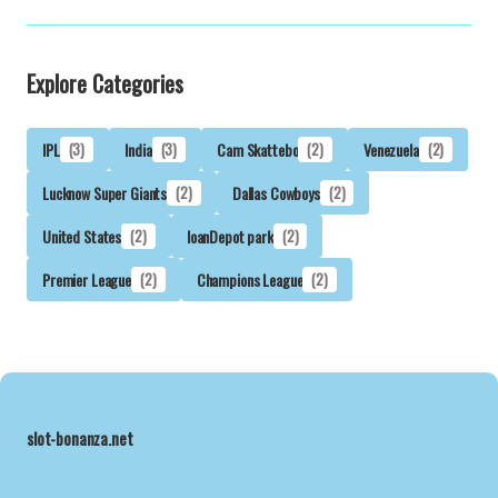
Explore Categories
IPL
(3)
India
(3)
Cam Skattebo
(2)
Venezuela
(2)
Lucknow Super Giants
(2)
Dallas Cowboys
(2)
United States
(2)
loanDepot park
(2)
Premier League
(2)
Champions League
(2)
slot-bonanza.net