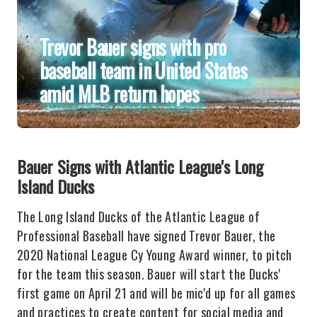
Trevor Bauer signs with pro
baseball team in United States
amid MLB return hopes
Bauer Signs with Atlantic League's Long
Island Ducks
The Long Island Ducks of the Atlantic League of
Professional Baseball have signed Trevor Bauer, the
2020 National League Cy Young Award winner, to pitch
for the team this season. Bauer will start the Ducks'
first game on April 21 and will be mic'd up for all games
and practices to create content for social media and