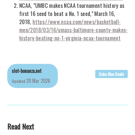
NCAA, "UMBC makes NCAA tournament history as
first 16 seed to beat a No. 1 seed," March 16,
2018,
https://www.ncaa.com/news/basketball-
men/2018/03/16/umass-baltimore-county-makes-
history-beating-no-1-virginia-ncaa-tournament
slot-bonanza.net
Duke Blue Devils
20 Mar 2026
Updated
Read Next