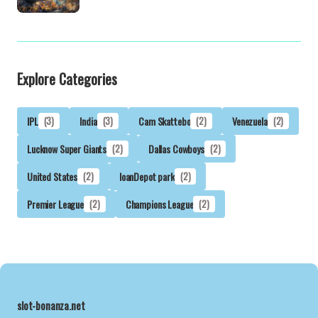
Explore Categories
IPL
(3)
India
(3)
Cam Skattebo
(2)
Venezuela
(2)
Lucknow Super Giants
(2)
Dallas Cowboys
(2)
United States
(2)
loanDepot park
(2)
Premier League
(2)
Champions League
(2)
slot-bonanza.net