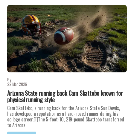
By
22 Mar 2026
Arizona State running back Cam Skattebo known for
physical running style
Cam Skattebo, a running back for the Arizona State Sun Devils,
has developed a reputation as a hard-nosed runner during his
college career.[1]The 5-foot-10, 219-pound Skattebo transferred
to Arizona