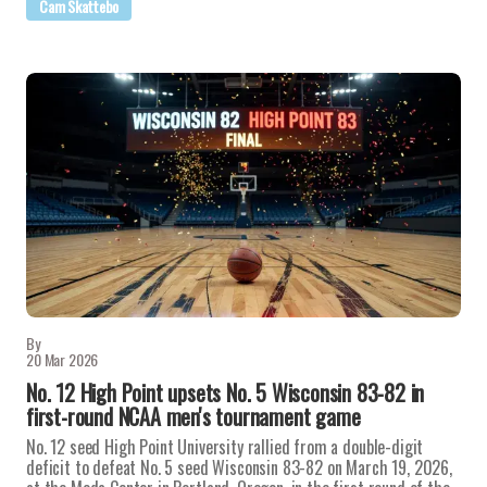
Cam Skattebo
By
20 Mar 2026
No. 12 High Point upsets No. 5 Wisconsin 83-82 in
first-round NCAA men's tournament game
No. 12 seed High Point University rallied from a double-digit
deficit to defeat No. 5 seed Wisconsin 83-82 on March 19, 2026,