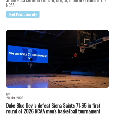
at the Moda Center in Portland, Oregon, in the first round of the
NCAA
High Point University
By
20 Mar 2026
Duke Blue Devils defeat Siena Saints 71-65 in first
round of 2026 NCAA men's basketball tournament