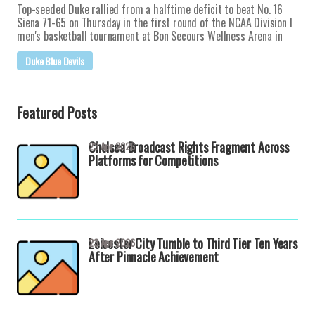
Top-seeded Duke rallied from a halftime deficit to beat No. 16
Siena 71-65 on Thursday in the first round of the NCAA Division I
men's basketball tournament at Bon Secours Wellness Arena in
Duke Blue Devils
Featured Posts
Chelsea Broadcast Rights Fragment Across
23 Apr 2026
Platforms for Competitions
Leicester City Tumble to Third Tier Ten Years
23 Apr 2026
After Pinnacle Achievement