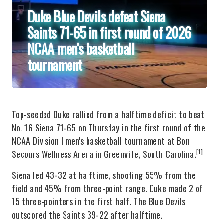
Duke Blue Devils defeat Siena
Saints 71-65 in first round of 2026
NCAA men's basketball
tournament
Top-seeded Duke rallied from a halftime deficit to beat
No. 16 Siena 71-65 on Thursday in the first round of the
NCAA Division I men's basketball tournament at Bon
[1]
Secours Wellness Arena in Greenville, South Carolina.
Siena led 43-32 at halftime, shooting 55% from the
field and 45% from three-point range. Duke made 2 of
15 three-pointers in the first half. The Blue Devils
outscored the Saints 39-22 after halftime.