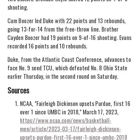
shooting.
Cam Boozer led Duke with 22 points and 13 rebounds,
going 13-for-14 from the free-throw line. Brother
Cayden Boozer had 19 points on 9-of-16 shooting. Evans
recorded 16 points and 10 rebounds.
Duke, from the Atlantic Coast Conference, advances to
face No. 9 seed TCU, which defeated No. 8 Ohio State
earlier Thursday, in the second round on Saturday.
Sources
NCAA, "Fairleigh Dickinson upsets Purdue, first 16
over 1 since UMBC in 2018," March 17, 2023,
https://www.ncaa.com/news/basketball-
men/article/2023-03-17/fairleigh-dickinson-
upsets-purdue-first-16-over-1-since-umbc-2018