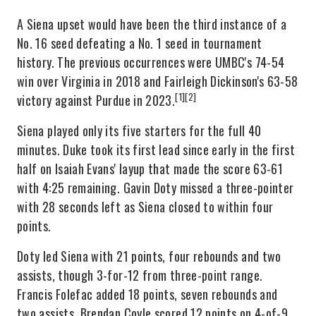
A Siena upset would have been the third instance of a
No. 16 seed defeating a No. 1 seed in tournament
history. The previous occurrences were UMBC's 74-54
win over Virginia in 2018 and Fairleigh Dickinson's 63-58
[1]
[2]
victory against Purdue in 2023.
Siena played only its five starters for the full 40
minutes. Duke took its first lead since early in the first
half on Isaiah Evans' layup that made the score 63-61
with 4:25 remaining. Gavin Doty missed a three-pointer
with 28 seconds left as Siena closed to within four
points.
Doty led Siena with 21 points, four rebounds and two
assists, though 3-for-12 from three-point range.
Francis Folefac added 18 points, seven rebounds and
two assists. Brendan Coyle scored 12 points on 4-of-9