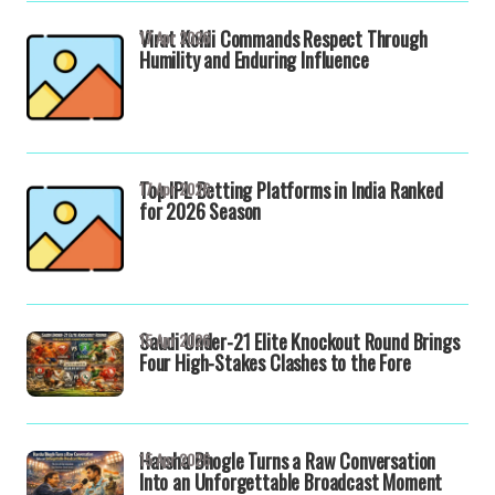
Virat Kohli Commands Respect Through
17 Apr 2026
Humility and Enduring Influence
Top IPL Betting Platforms in India Ranked
17 Apr 2026
for 2026 Season
Saudi Under-21 Elite Knockout Round Brings
15 Apr 2026
Four High-Stakes Clashes to the Fore
Harsha Bhogle Turns a Raw Conversation
15 Apr 2026
Into an Unforgettable Broadcast Moment