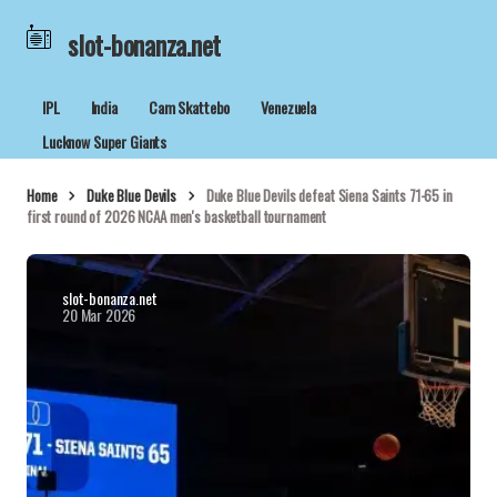
slot-bonanza.net
IPL
India
Cam Skattebo
Venezuela
Lucknow Super Giants
Home
Duke Blue Devils
Duke Blue Devils defeat Siena Saints 71-65 in
first round of 2026 NCAA men's basketball tournament
slot-bonanza.net
20 Mar 2026