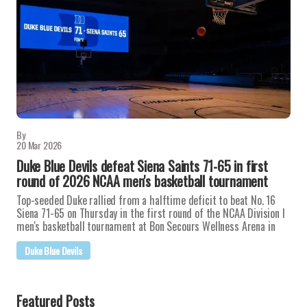
By
20 Mar 2026
Duke Blue Devils defeat Siena Saints 71-65 in first
round of 2026 NCAA men's basketball tournament
Top-seeded Duke rallied from a halftime deficit to beat No. 16
Siena 71-65 on Thursday in the first round of the NCAA Division I
men's basketball tournament at Bon Secours Wellness Arena in
Duke Blue Devils
Featured Posts