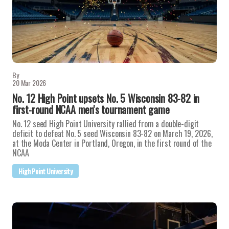
By
20 Mar 2026
No. 12 High Point upsets No. 5 Wisconsin 83-82 in
first-round NCAA men's tournament game
No. 12 seed High Point University rallied from a double-digit
deficit to defeat No. 5 seed Wisconsin 83-82 on March 19, 2026,
at the Moda Center in Portland, Oregon, in the first round of the
NCAA
High Point University