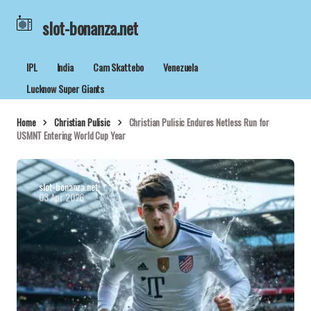
slot-bonanza.net
IPL
India
Cam Skattebo
Venezuela
Lucknow Super Giants
Home
Christian Pulisic
Christian Pulisic Endures Netless Run for
USMNT Entering World Cup Year
slot-bonanza.net
03 Apr 2026