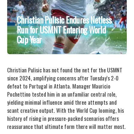
Christian Pulisic Endures Netless
Run for USMNT Entering World
Cup Year
Christian Pulisic has not found the net for the USMNT
since 2024, amplifying concerns after Tuesday's 2-0
defeat to Portugal in Atlanta. Manager Mauricio
Pochettino tested him in an unfamiliar central role,
yielding minimal influence amid three attempts and
scant creative output. With the World Cup looming, his
history of rising in pressure-packed scenarios offers
reassurance that ultimate form there will matter most.