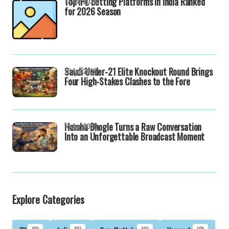
Top IPL Betting Platforms in India Ranked
17 Apr 2026
for 2026 Season
Saudi Under-21 Elite Knockout Round Brings
15 Apr 2026
Four High-Stakes Clashes to the Fore
Harsha Bhogle Turns a Raw Conversation
15 Apr 2026
Into an Unforgettable Broadcast Moment
Explore Categories