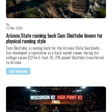
By
22 Mar 2026
Arizona State running back Cam Skattebo known for
physical running style
Cam Skattebo, a running back for the Arizona State Sun Devils,
has developed a reputation as a hard-nosed runner during his
college career.[1]The 5-foot-10, 219-pound Skattebo transferred
to Arizona
Cam Skattebo