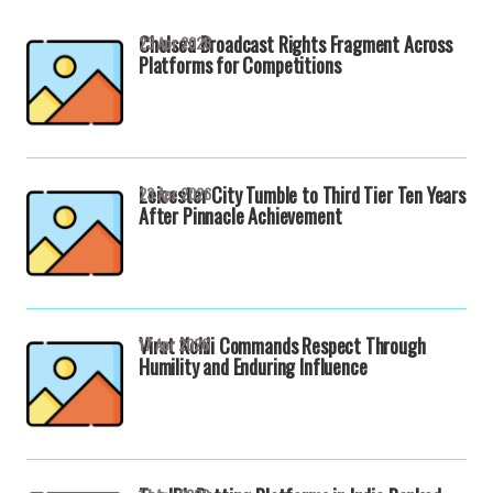
Chelsea Broadcast Rights Fragment Across
23 Apr 2026
Platforms for Competitions
Leicester City Tumble to Third Tier Ten Years
23 Apr 2026
After Pinnacle Achievement
Virat Kohli Commands Respect Through
17 Apr 2026
Humility and Enduring Influence