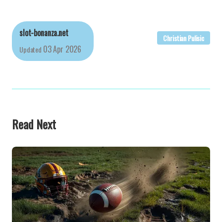
slot-bonanza.net
Christian Pulisic
03 Apr 2026
Updated
Read Next