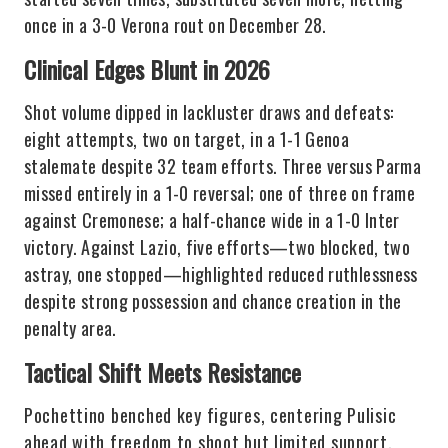
once in a 3-0 Verona rout on December 28.
Clinical Edges Blunt in 2026
Shot volume dipped in lackluster draws and defeats:
eight attempts, two on target, in a 1-1 Genoa
stalemate despite 32 team efforts. Three versus Parma
missed entirely in a 1-0 reversal; one of three on frame
against Cremonese; a half-chance wide in a 1-0 Inter
victory. Against Lazio, five efforts—two blocked, two
astray, one stopped—highlighted reduced ruthlessness
despite strong possession and chance creation in the
penalty area.
Tactical Shift Meets Resistance
Pochettino benched key figures, centering Pulisic
ahead with freedom to shoot but limited support,