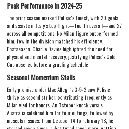
Peak Performance in 2024-25
The prior season marked Pulisic's finest, with 20 goals
and assists in Italy's top flight—fourth overall—and 27
across all competitions. No Milan figure outperformed
him, few in the division matched his efficiency.
Postseason, Charlie Davies highlighted the need for
physical and mental recovery, justifying Pulisic's Gold
Cup absence before a grueling schedule.
Seasonal Momentum Stalls
Early promise under Max Allegri's 3-5-2 saw Pulisic
thrive as second striker, contributing frequently as
Milan vied for honors. An October knock versus
Australia sidelined him for four outings, followed by
muscular issues; from October 14 to February 18, he
started seven times, substituted seven more, netting