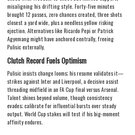
misaligning his drifting style. Forty-five minutes
brought 12 passes, zero chances created, three shots
closest a yard wide, plus a needless yellow risking
ejection. Alternatives like Ricardo Pepi or Patrick
Agyemang might have anchored centrally, freeing
Pulisic externally.
Clutch Record Fuels Optimism
Pulisic insists change looms; his resume validates it—
strikes against Inter and Liverpool, a decisive assist
threading midfield in an FA Cup final versus Arsenal.
Talent shines beyond volume, though consistency
evades; calibrate for influential bursts over steady
output. World Cup stakes will test if his big-moment
affinity endures.