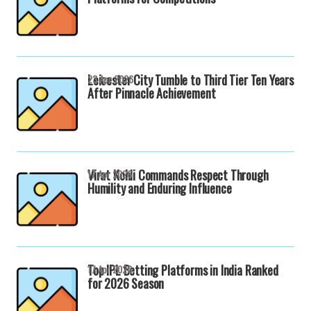
Leicester City Tumble to Third Tier Ten Years
23 Apr 2026
After Pinnacle Achievement
Virat Kohli Commands Respect Through
17 Apr 2026
Humility and Enduring Influence
Top IPL Betting Platforms in India Ranked
17 Apr 2026
for 2026 Season