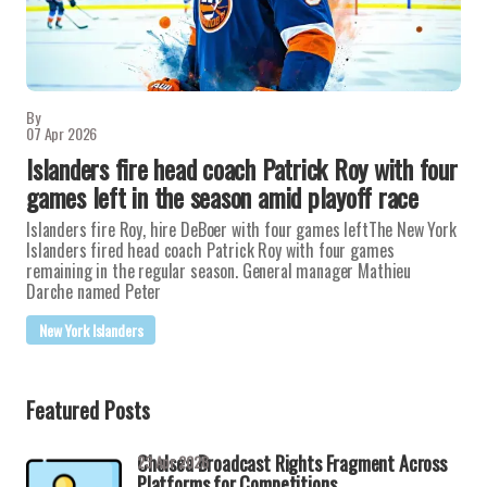
By
07 Apr 2026
Islanders fire head coach Patrick Roy with four
games left in the season amid playoff race
Islanders fire Roy, hire DeBoer with four games leftThe New York
Islanders fired head coach Patrick Roy with four games
remaining in the regular season. General manager Mathieu
Darche named Peter
New York Islanders
Featured Posts
Chelsea Broadcast Rights Fragment Across
23 Apr 2026
Platforms for Competitions