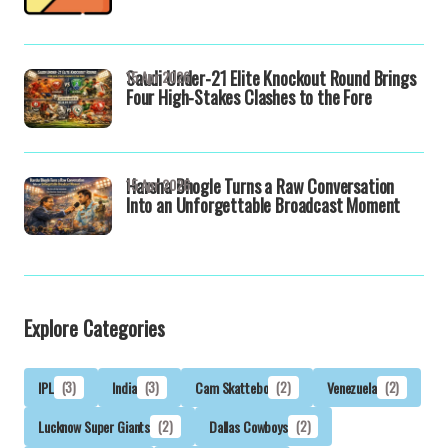
Saudi Under-21 Elite Knockout Round Brings
15 Apr 2026
Four High-Stakes Clashes to the Fore
Harsha Bhogle Turns a Raw Conversation
15 Apr 2026
Into an Unforgettable Broadcast Moment
Explore Categories
IPL
(3)
India
(3)
Cam Skattebo
(2)
Venezuela
(2)
Lucknow Super Giants
(2)
Dallas Cowboys
(2)