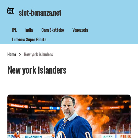
slot-bonanza.net
IPL
India
Cam Skattebo
Venezuela
Lucknow Super Giants
Home
New york islanders
New york islanders