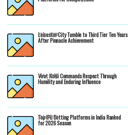
Leicester City Tumble to Third Tier Ten Years
23 Apr 2026
After Pinnacle Achievement
Virat Kohli Commands Respect Through
17 Apr 2026
Humility and Enduring Influence
Top IPL Betting Platforms in India Ranked
17 Apr 2026
for 2026 Season