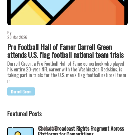
By
23 Mar 2026
Pro Football Hall of Famer Darrell Green
attends U.S. flag football national team trials
Darrell Green, a Pro Football Hall of Fame cornerback who played
his entire 20-year NFL career with the Washington Redskins, is
taking part in trials for the U.S. men's flag football national team
in
Darrell Green
Featured Posts
Chelsea Broadcast Rights Fragment Across
23 Apr 2026
Platforms for Competitions