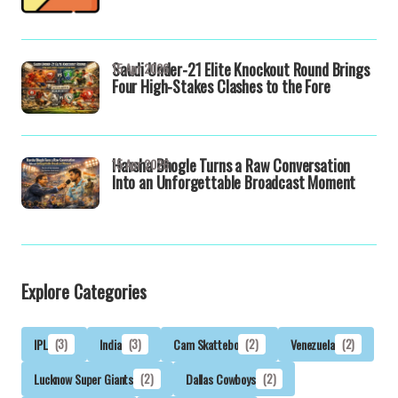
Saudi Under-21 Elite Knockout Round Brings
15 Apr 2026
Four High-Stakes Clashes to the Fore
Harsha Bhogle Turns a Raw Conversation
15 Apr 2026
Into an Unforgettable Broadcast Moment
Explore Categories
IPL
(3)
India
(3)
Cam Skattebo
(2)
Venezuela
(2)
Lucknow Super Giants
(2)
Dallas Cowboys
(2)