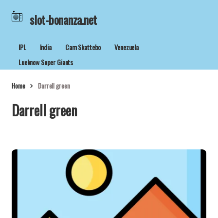
slot-bonanza.net
IPL
India
Cam Skattebo
Venezuela
Lucknow Super Giants
Home
Darrell green
Darrell green