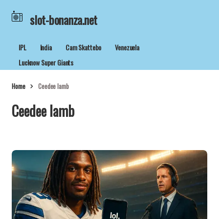
slot-bonanza.net
IPL
India
Cam Skattebo
Venezuela
Lucknow Super Giants
Home
Ceedee lamb
Ceedee lamb