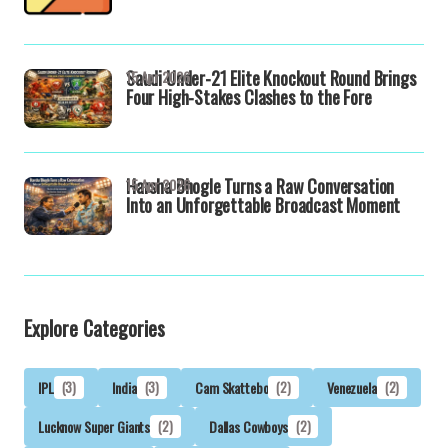
Saudi Under-21 Elite Knockout Round Brings
15 Apr 2026
Four High-Stakes Clashes to the Fore
Harsha Bhogle Turns a Raw Conversation
15 Apr 2026
Into an Unforgettable Broadcast Moment
Explore Categories
IPL
(3)
India
(3)
Cam Skattebo
(2)
Venezuela
(2)
Lucknow Super Giants
(2)
Dallas Cowboys
(2)