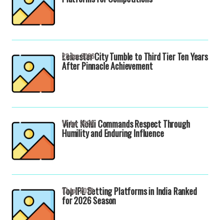
Leicester City Tumble to Third Tier Ten Years
23 Apr 2026
After Pinnacle Achievement
Virat Kohli Commands Respect Through
17 Apr 2026
Humility and Enduring Influence
Top IPL Betting Platforms in India Ranked
17 Apr 2026
for 2026 Season