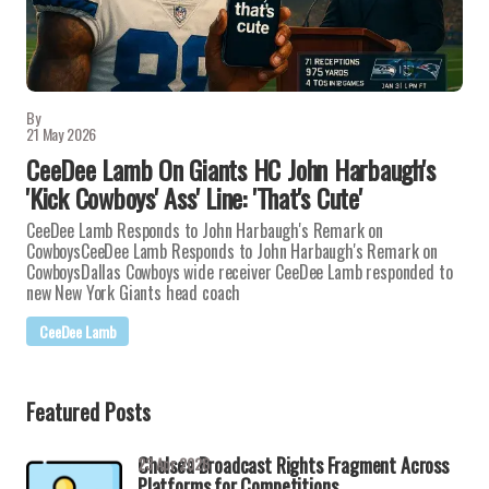
By
21 May 2026
CeeDee Lamb On Giants HC John Harbaugh's
'Kick Cowboys' Ass' Line: 'That's Cute'
CeeDee Lamb Responds to John Harbaugh's Remark on
CowboysCeeDee Lamb Responds to John Harbaugh's Remark on
CowboysDallas Cowboys wide receiver CeeDee Lamb responded to
new New York Giants head coach
CeeDee Lamb
Featured Posts
Chelsea Broadcast Rights Fragment Across
23 Apr 2026
Platforms for Competitions