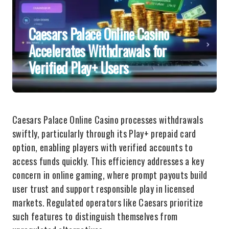
Caesars Palace Online Casino
Accelerates Withdrawals for
Verified Play+ Users
Caesars Palace Online Casino processes withdrawals
swiftly, particularly through its Play+ prepaid card
option, enabling players with verified accounts to
access funds quickly. This efficiency addresses a key
concern in online gaming, where prompt payouts build
user trust and support responsible play in licensed
markets. Regulated operators like Caesars prioritize
such features to distinguish themselves from