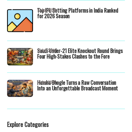
Top IPL Betting Platforms in India Ranked
17 Apr 2026
for 2026 Season
Saudi Under-21 Elite Knockout Round Brings
15 Apr 2026
Four High-Stakes Clashes to the Fore
Harsha Bhogle Turns a Raw Conversation
15 Apr 2026
Into an Unforgettable Broadcast Moment
Explore Categories