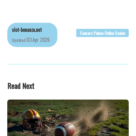
slot-bonanza.net
Caesars Palace Online Casino
03 Apr 2026
Updated
Read Next