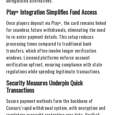
unregulated alternatives.
Play+ Integration Simplifies Fund Access
Once players deposit via Play+, the card remains linked
for seamless future withdrawals, eliminating the need
to re-enter payment details. This setup reduces
processing times compared to traditional bank
transfers, which often involve longer verification
windows. Licensed platforms enforce account
verification upfront, ensuring compliance with state
regulations while speeding legitimate transactions.
Security Measures Underpin Quick
Transactions
Secure payment methods form the backbone of
Caesars' rapid withdrawal system, with encryption and
regulatory oversight protecting user data. Verified