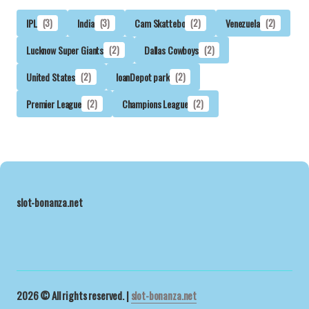
IPL
(3)
India
(3)
Cam Skattebo
(2)
Venezuela
(2)
Lucknow Super Giants
(2)
Dallas Cowboys
(2)
United States
(2)
loanDepot park
(2)
Premier League
(2)
Champions League
(2)
slot-bonanza.net
2026 © All rights reserved. |
slot-bonanza.net