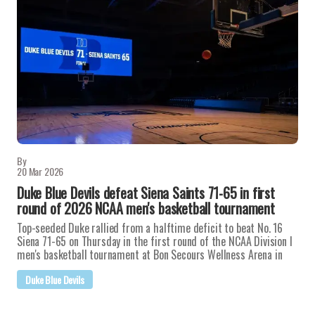
By
20 Mar 2026
Duke Blue Devils defeat Siena Saints 71-65 in first
round of 2026 NCAA men's basketball tournament
Top-seeded Duke rallied from a halftime deficit to beat No. 16
Siena 71-65 on Thursday in the first round of the NCAA Division I
men's basketball tournament at Bon Secours Wellness Arena in
Duke Blue Devils