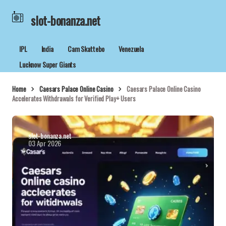
slot-bonanza.net
IPL
India
Cam Skattebo
Venezuela
Lucknow Super Giants
Home
Caesars Palace Online Casino
Caesars Palace Online Casino
Accelerates Withdrawals for Verified Play+ Users
slot-bonanza.net
03 Apr 2026