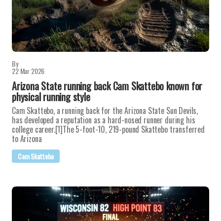
By
22 Mar 2026
Arizona State running back Cam Skattebo known for
physical running style
Cam Skattebo, a running back for the Arizona State Sun Devils,
has developed a reputation as a hard-nosed runner during his
college career.[1]The 5-foot-10, 219-pound Skattebo transferred
to Arizona
Cam Skattebo