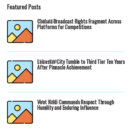
Featured Posts
Chelsea Broadcast Rights Fragment Across
23 Apr 2026
Platforms for Competitions
Leicester City Tumble to Third Tier Ten Years
23 Apr 2026
After Pinnacle Achievement
Virat Kohli Commands Respect Through
17 Apr 2026
Humility and Enduring Influence