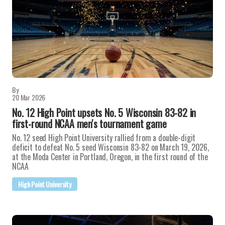
By
20 Mar 2026
No. 12 High Point upsets No. 5 Wisconsin 83-82 in
first-round NCAA men's tournament game
No. 12 seed High Point University rallied from a double-digit
deficit to defeat No. 5 seed Wisconsin 83-82 on March 19, 2026,
at the Moda Center in Portland, Oregon, in the first round of the
NCAA
High Point University