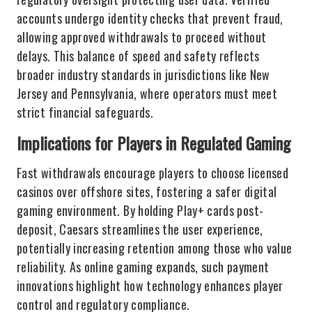
accounts undergo identity checks that prevent fraud,
allowing approved withdrawals to proceed without
delays. This balance of speed and safety reflects
broader industry standards in jurisdictions like New
Jersey and Pennsylvania, where operators must meet
strict financial safeguards.
Implications for Players in Regulated Gaming
Fast withdrawals encourage players to choose licensed
casinos over offshore sites, fostering a safer digital
gaming environment. By holding Play+ cards post-
deposit, Caesars streamlines the user experience,
potentially increasing retention among those who value
reliability. As online gaming expands, such payment
innovations highlight how technology enhances player
control and regulatory compliance.