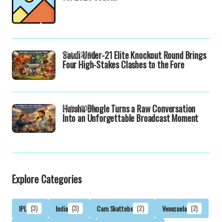
Saudi Under-21 Elite Knockout Round Brings
15 Apr 2026
Four High-Stakes Clashes to the Fore
Harsha Bhogle Turns a Raw Conversation
15 Apr 2026
Into an Unforgettable Broadcast Moment
Explore Categories
IPL
(3)
India
(3)
Cam Skattebo
(2)
Venezuela
(2)