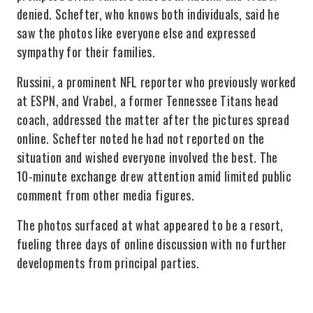
denied. Schefter, who knows both individuals, said he
saw the photos like everyone else and expressed
sympathy for their families.
Russini, a prominent NFL reporter who previously worked
at ESPN, and Vrabel, a former Tennessee Titans head
coach, addressed the matter after the pictures spread
online. Schefter noted he had not reported on the
situation and wished everyone involved the best. The
10-minute exchange drew attention amid limited public
comment from other media figures.
The photos surfaced at what appeared to be a resort,
fueling three days of online discussion with no further
developments from principal parties.