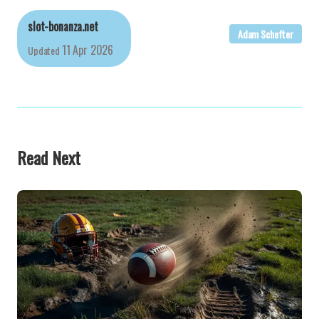
slot-bonanza.net
Adam Schefter
11 Apr 2026
Updated
Read Next