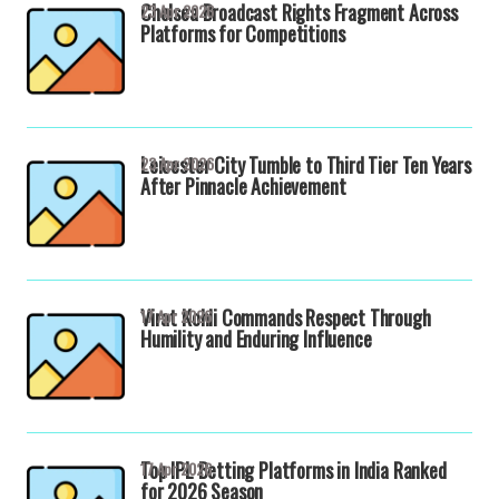
Chelsea Broadcast Rights Fragment Across
23 Apr 2026
Platforms for Competitions
Leicester City Tumble to Third Tier Ten Years
23 Apr 2026
After Pinnacle Achievement
Virat Kohli Commands Respect Through
17 Apr 2026
Humility and Enduring Influence
Top IPL Betting Platforms in India Ranked
17 Apr 2026
for 2026 Season