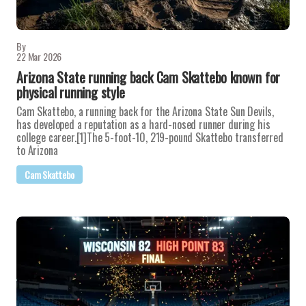
By
22 Mar 2026
Arizona State running back Cam Skattebo known for
physical running style
Cam Skattebo, a running back for the Arizona State Sun Devils,
has developed a reputation as a hard-nosed runner during his
college career.[1]The 5-foot-10, 219-pound Skattebo transferred
to Arizona
Cam Skattebo