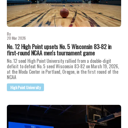
By
20 Mar 2026
No. 12 High Point upsets No. 5 Wisconsin 83-82 in
first-round NCAA men's tournament game
No. 12 seed High Point University rallied from a double-digit
deficit to defeat No. 5 seed Wisconsin 83-82 on March 19, 2026,
at the Moda Center in Portland, Oregon, in the first round of the
NCAA
High Point University