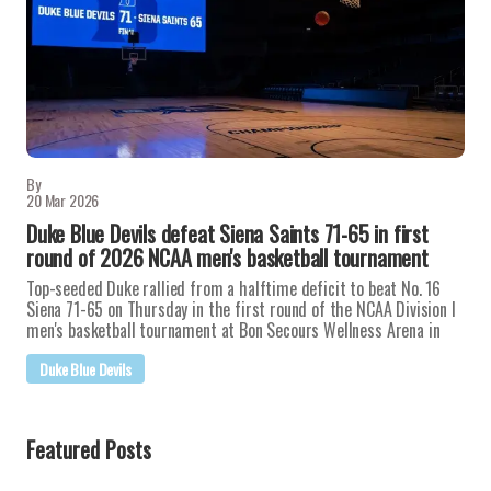
By
20 Mar 2026
Duke Blue Devils defeat Siena Saints 71-65 in first
round of 2026 NCAA men's basketball tournament
Top-seeded Duke rallied from a halftime deficit to beat No. 16
Siena 71-65 on Thursday in the first round of the NCAA Division I
men's basketball tournament at Bon Secours Wellness Arena in
Duke Blue Devils
Featured Posts