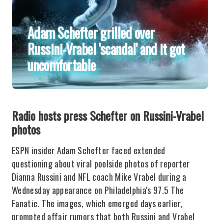
Adam Schefter grilled over
Russini-Vrabel 'scandal' and it got
uncomfortable
Radio hosts press Schefter on Russini-Vrabel
photos
ESPN insider Adam Schefter faced extended
questioning about viral poolside photos of reporter
Dianna Russini and NFL coach Mike Vrabel during a
Wednesday appearance on Philadelphia's 97.5 The
Fanatic. The images, which emerged days earlier,
prompted affair rumors that both Russini and Vrabel