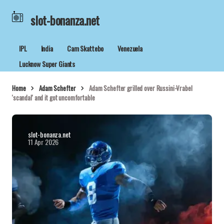
slot-bonanza.net
IPL
India
Cam Skattebo
Venezuela
Lucknow Super Giants
Home
Adam Schefter
Adam Schefter grilled over Russini-Vrabel
'scandal' and it got uncomfortable
slot-bonanza.net
11 Apr 2026