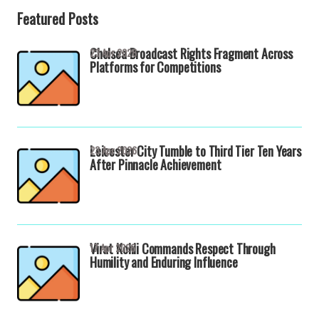
Featured Posts
Chelsea Broadcast Rights Fragment Across
23 Apr 2026
Platforms for Competitions
Leicester City Tumble to Third Tier Ten Years
23 Apr 2026
After Pinnacle Achievement
Virat Kohli Commands Respect Through
17 Apr 2026
Humility and Enduring Influence