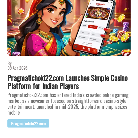
By
09 Apr 2026
Pragmatichoki22.com Launches Simple Casino
Platform for Indian Players
Pragmatichoki22.com has entered India's crowded online gaming
market as a newcomer focused on straightforward casino-style
entertainment. Launched in mid-2025, the platform emphasizes
mobile
Pragmatichoki22.com