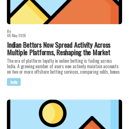
By
06 May 2026
Indian Bettors Now Spread Activity Across
Multiple Platforms, Reshaping the Market
The era of platform loyalty in online betting is fading across
India. A growing number of users now actively maintain accounts
on two or more offshore betting services, comparing odds, bonus
India