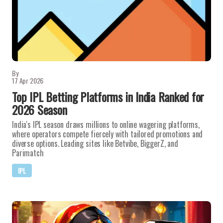
By
17 Apr 2026
Top IPL Betting Platforms in India Ranked for
2026 Season
India's IPL season draws millions to online wagering platforms,
where operators compete fiercely with tailored promotions and
diverse options. Leading sites like Betvibe, BiggerZ, and
Parimatch
IPL