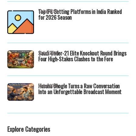
Top IPL Betting Platforms in India Ranked
17 Apr 2026
for 2026 Season
Saudi Under-21 Elite Knockout Round Brings
15 Apr 2026
Four High-Stakes Clashes to the Fore
Harsha Bhogle Turns a Raw Conversation
15 Apr 2026
Into an Unforgettable Broadcast Moment
Explore Categories