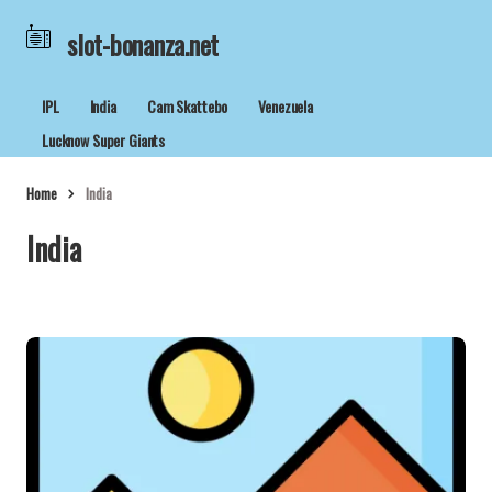
slot-bonanza.net
IPL
India
Cam Skattebo
Venezuela
Lucknow Super Giants
Home
India
India