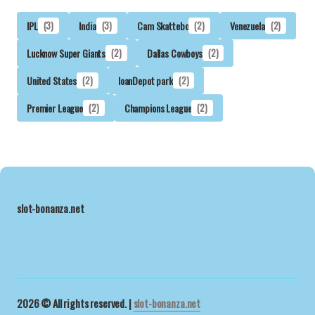
IPL
(3)
India
(3)
Cam Skattebo
(2)
Venezuela
(2)
Lucknow Super Giants
(2)
Dallas Cowboys
(2)
United States
(2)
loanDepot park
(2)
Premier League
(2)
Champions League
(2)
slot-bonanza.net
2026 © All rights reserved. |
slot-bonanza.net